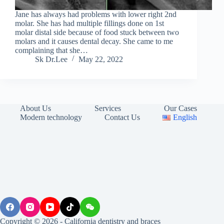
Jane has always had problems with lower right 2nd
molar. She has had multiple fillings done on 1st
molar distal side because of food stuck between two
molars and it causes dental decay. She came to me
complaining that she…
Sk Dr.Lee
May 22, 2022
About Us
Services
Our Cases
Modern technology
Contact Us
English
Copyright © 2026 - California dentistry and braces