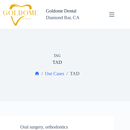
Skip
to
Goldome Dental
content
Diamond Bar, CA
TAG
TAD
/
Our Cases
/
TAD
Home
Oral surgery
,
orthodontics