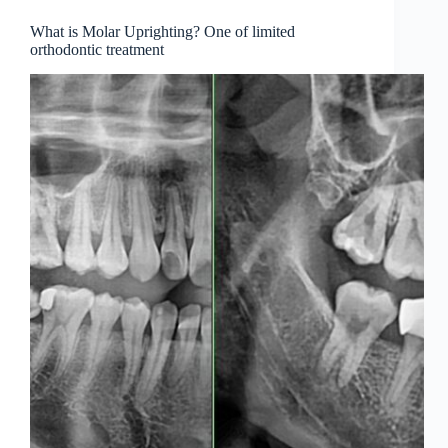
What is Molar Uprighting? One of limited
orthodontic treatment