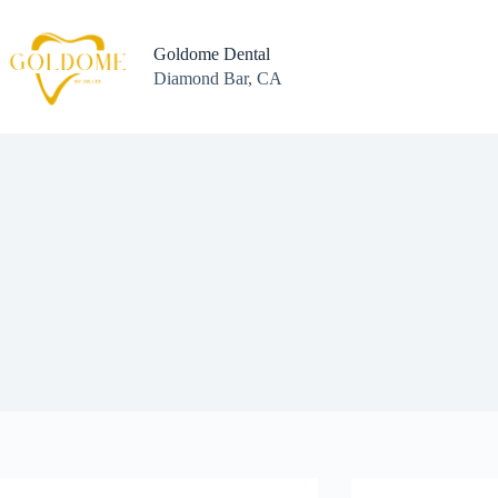
Skip
to
content
Goldome Dental
Diamond Bar, CA