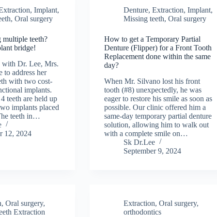
Extraction
,
Implant
,
Denture
,
Extraction
,
Implant
,
eeth
,
Oral surgery
Missing teeth
,
Oral surgery
 multiple teeth?
How to get a Temporary Partial
lant bridge!
Denture (Flipper) for a Front Tooth
Replacement done within the same
g with Dr. Lee, Mrs.
day?
 to address her
eth with two cost-
When Mr. Silvano lost his front
nctional implants.
tooth (#8) unexpectedly, he was
4 teeth are held up
eager to restore his smile as soon as
 two implants placed
possible. Our clinic offered him a
 The teeth in…
same-day temporary partial denture
e
solution, allowing him to walk out
r 12, 2024
with a complete smile on…
Sk Dr.Lee
September 9, 2024
n
,
Oral surgery
,
Extraction
,
Oral surgery
,
eth Extraction
orthodontics