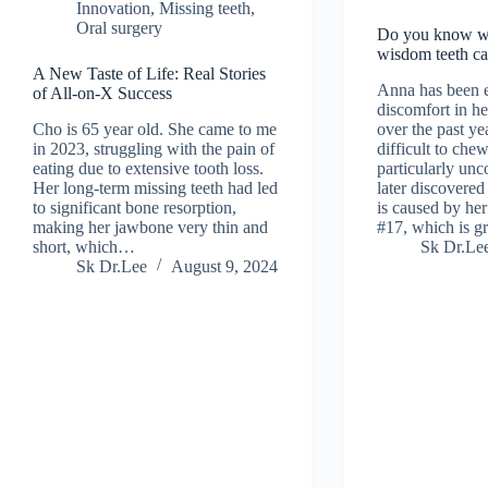
Innovation
,
Missing teeth
,
Oral surgery
Do you know w
wisdom teeth c
A New Taste of Life: Real Stories
Anna has been 
of All-on-X Success
discomfort in her
Cho is 65 year old. She came to me
over the past yea
in 2023, struggling with the pain of
difficult to che
eating due to extensive tooth loss.
particularly unc
Her long-term missing teeth had led
later discovered
to significant bone resorption,
is caused by he
making her jawbone very thin and
#17, which is 
short, which…
Sk Dr.Le
Sk Dr.Lee
August 9, 2024