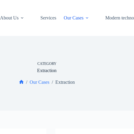
About Us
Services
Our Cases
Modern techno
CATEGORY
Extraction
/
Our Cases
/
Extraction
Home