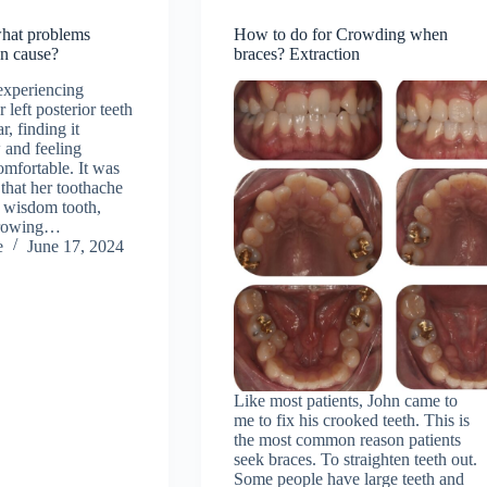
hat problems
How to do for Crowding when
an cause?
braces? Extraction
experiencing
 left posterior teeth
r, finding it
w and feeling
omfortable. It was
 that her toothache
r wisdom tooth,
growing…
e
June 17, 2024
Like most patients, John came to
me to fix his crooked teeth. This is
the most common reason patients
seek braces. To straighten teeth out.
Some people have large teeth and