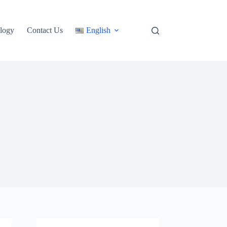
logy
Contact Us
English