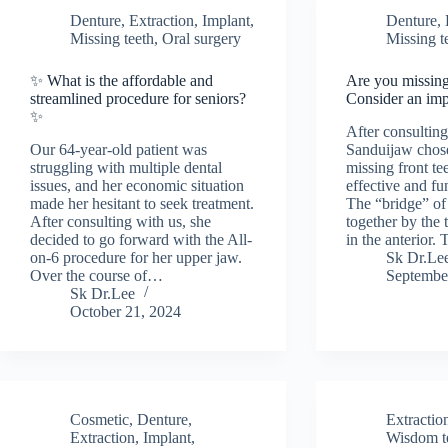
Denture
,
Extraction
,
Implant
,
Denture
,
Missing teeth
,
Oral surgery
Missing t
✨ What is the affordable and
Are you missing
streamlined procedure for seniors?
Consider an imp
✨
After consultin
Our 64-year-old patient was
Sanduijaw chose
struggling with multiple dental
missing front te
issues, and her economic situation
effective and fu
made her hesitant to seek treatment.
The “bridge” of 
After consulting with us, she
together by the
decided to go forward with the All-
in the anterior.
on-6 procedure for her upper jaw.
Sk Dr.Le
Over the course of…
Septembe
Sk Dr.Lee
October 21, 2024
Cosmetic
,
Denture
,
Extractio
Extraction
,
Implant
,
Wisdom te