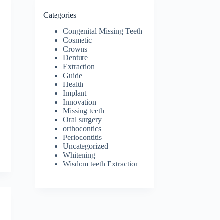
Categories
Congenital Missing Teeth
Cosmetic
Crowns
Denture
Extraction
Guide
Health
Implant
Innovation
Missing teeth
Oral surgery
orthodontics
Periodontitis
Uncategorized
Whitening
Wisdom teeth Extraction