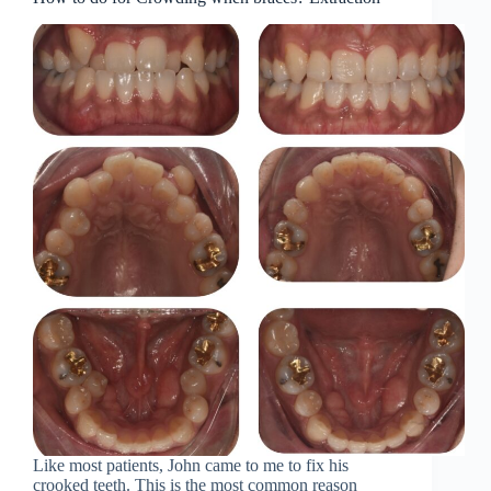
Like most patients, John came to me to fix his
crooked teeth. This is the most common reason