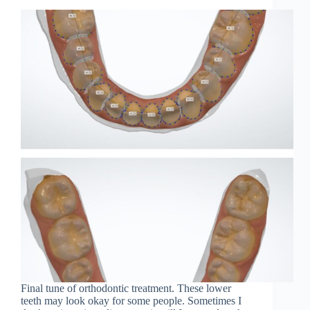
Final tune of orthodontic treatment. These lower
teeth may look okay for some people. Sometimes I