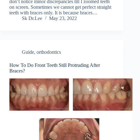
don’t notice minor discrepancies till I zoomed teeth
on screen. Sometimes we cannot get perfect straight
teeth with braces only. It is because braces…
Sk Dr.Lee
May 23, 2022
Guide
,
orthodontics
How To Do Front Teeth Still Protruding After
Braces?