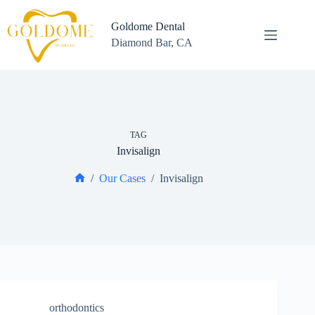
Skip
to
Goldome Dental
content
Diamond Bar, CA
TAG
Invisalign
/
Our Cases
/
Invisalign
Home
orthodontics