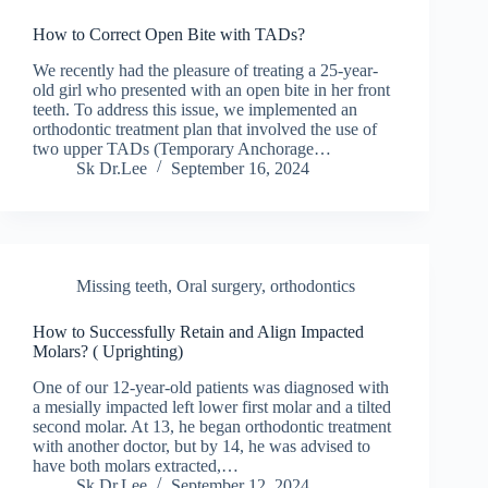
How to Correct Open Bite with TADs?
We recently had the pleasure of treating a 25-year-
old girl who presented with an open bite in her front
teeth. To address this issue, we implemented an
orthodontic treatment plan that involved the use of
two upper TADs (Temporary Anchorage…
Sk Dr.Lee
September 16, 2024
Missing teeth
,
Oral surgery
,
orthodontics
How to Successfully Retain and Align Impacted
Molars? ( Uprighting)
One of our 12-year-old patients was diagnosed with
a mesially impacted left lower first molar and a tilted
second molar. At 13, he began orthodontic treatment
with another doctor, but by 14, he was advised to
have both molars extracted,…
Sk Dr.Lee
September 12, 2024