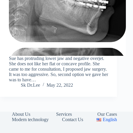
Sue has protruding lower jaw and negative overjet.
She does not like her flat or concave profile. She
came to me for consultation, I proposed jaw surgery.
It was too aggressive. So, second option we gave her
was to have…
Sk Dr.Lee
May 22, 2022
About Us
Services
Our Cases
Modern technology
Contact Us
English