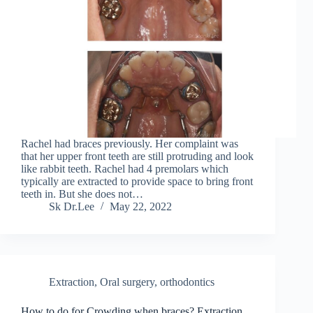
Rachel had braces previously. Her complaint was
that her upper front teeth are still protruding and look
like rabbit teeth. Rachel had 4 premolars which
typically are extracted to provide space to bring front
teeth in. But she does not…
Sk Dr.Lee
May 22, 2022
Extraction
,
Oral surgery
,
orthodontics
How to do for Crowding when braces? Extraction