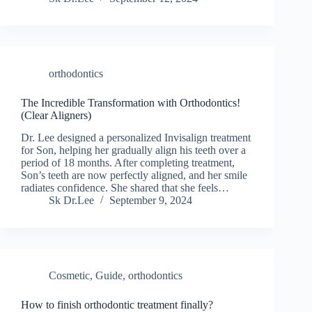
orthodontics
The Incredible Transformation with Orthodontics!
(Clear Aligners)
Dr. Lee designed a personalized Invisalign treatment
for Son, helping her gradually align his teeth over a
period of 18 months. After completing treatment,
Son’s teeth are now perfectly aligned, and her smile
radiates confidence. She shared that she feels…
Sk Dr.Lee
September 9, 2024
Cosmetic
,
Guide
,
orthodontics
How to finish orthodontic treatment finally?