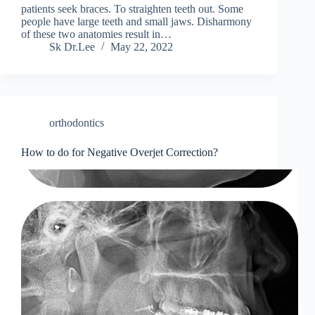
patients seek braces. To straighten teeth out. Some
people have large teeth and small jaws. Disharmony
of these two anatomies result in…
Sk Dr.Lee
May 22, 2022
orthodontics
How to do for Negative Overjet Correction?