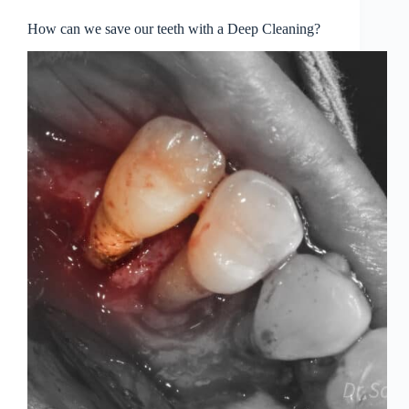
How can we save our teeth with a Deep Cleaning?