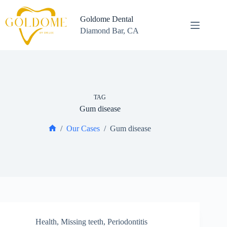
Skip
to
Goldome Dental
content
Diamond Bar, CA
TAG
Gum disease
/
Our Cases
/
Gum disease
Home
Health
,
Missing teeth
,
Periodontitis