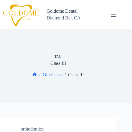
Skip
to
Goldome Dental
content
Diamond Bar, CA
TAG
Class III
/
Our Cases
/
Class III
Home
orthodontics