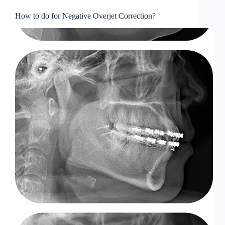
How to do for Negative Overjet Correction?