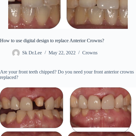
How to use digital design to replace Anterior Crowns?
Sk Dr.Lee
May 22, 2022
Crowns
Are your front teeth chipped? Do you need your front anterior crowns
replaced?