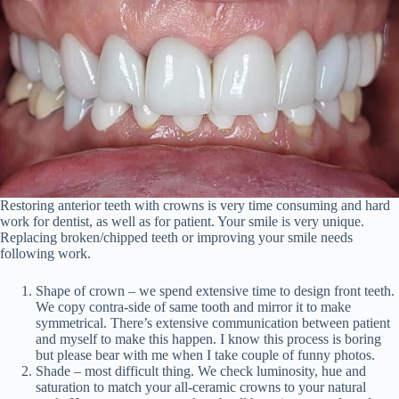
Restoring anterior teeth with crowns is very time consuming and hard
work for dentist, as well as for patient. Your smile is very unique.
Replacing broken/chipped teeth or improving your smile needs
following work.
Shape of crown – we spend extensive time to design front teeth.
We copy contra-side of same tooth and mirror it to make
symmetrical. There’s extensive communication between patient
and myself to make this happen. I know this process is boring
but please bear with me when I take couple of funny photos.
Shade – most difficult thing. We check luminosity, hue and
saturation to match your all-ceramic crowns to your natural