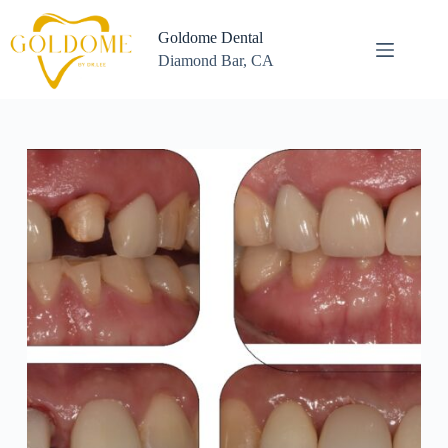
Skip
to
Goldome Dental
content
Diamond Bar, CA