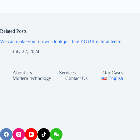
Related Posts
We can make your crowns look just like YOUR natural teeth!
July 22, 2024
About Us
Services
Our Cases
Modern technology
Contact Us
English