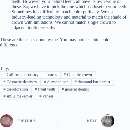
teeth. However, your natural teeth, all have its own value of
these. So, we have to pick the one which is closet to your teeth.
Sometimes it is difficult to match color perfectly. We use
industry-leading technology and material to match the shade of
crown with limitations. We cannot match single crown to
adjacent tooth perfectly.
These are the cases done by me. You may notice subtle color
difference.
Tags
#
California dentistry and braces
#
Ceramic crown
#
Cosmetic dentistry
#
diamond bar
#
diamond bar dentist
#
discoloration
#
front teeth
#
general dentist
#
smile makeover
#
veneer
PREVIOUS
NEXT